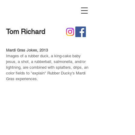
Tom Richard
Mardi Gras Jokes, 2013
Images of a rubber duck, a king-cake baby
jesus, a shot, a rubberball, salmonella, and/or
lightning, are combined with splatters, drips, an
color fields to "explain" Rubber Ducky's Mardi
Gras experiences.