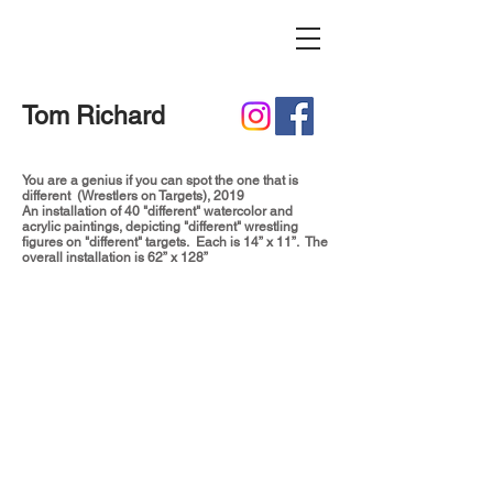
Tom Richard
You are a genius if you can spot the one that is
different (Wrestlers on Targets), 2019
An installation of 40 "different" watercolor and
acrylic paintings, depicting "different" wrestling
figures on "different" targets. Each is 14” x 11”. The
overall installation is 62” x 128”