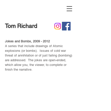
Tom Richard
Jokes and Bombs,
2009 - 2012
A series that include drawings of Atomic
explosions (or bombs). Issues of cold war
threat of annihilation or of just failing (bombing)
are addressed. The jokes are open-ended,
which allow you, the viewer, to complete or
finish the narrative.